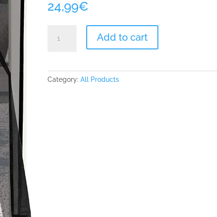
24,99
€
ARCOL
Add to cart
Magnetic
Fly
Insect
Screen
Category:
All Products
Door
-
Mesh
with
Minimal
Design
No
Vertical
Stripes,
Keeps
Bugs
Out