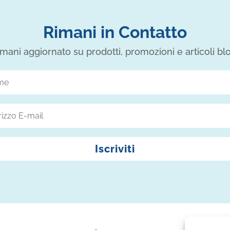
Rimani in Contatto
mani aggiornato su prodotti, promozioni e articoli bl
Iscriviti