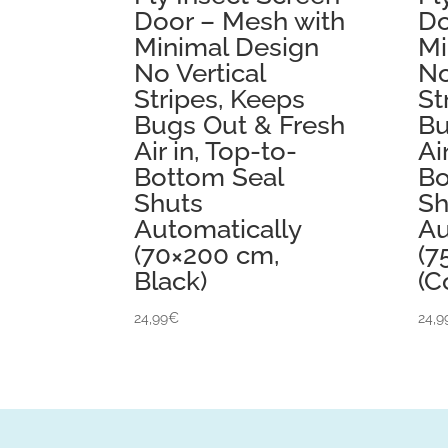
Door – Mesh with
Do
Minimal Design
Mi
No Vertical
No
Stripes, Keeps
St
Bugs Out & Fresh
Bu
Air in, Top-to-
Ai
Bottom Seal
Bo
Shuts
Sh
Automatically
Au
(70×200 cm,
(7
Black)
(C
24,99
€
24,9