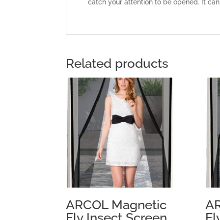
catch your attention to be opened. It can
Related products
ARCOL Magnetic
AR
Fly Insect Screen
Fl