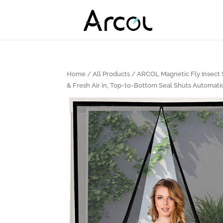
Home
/
All Products
/ ARCOL Magnetic Fly Insect S
& Fresh Air in, Top-to-Bottom Seal Shuts Automatic