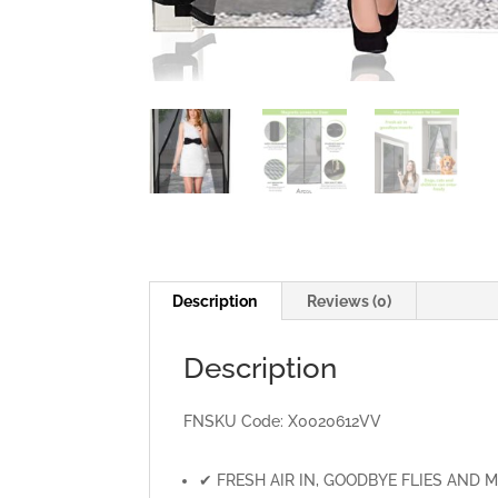
Description
Reviews (0)
Description
FNSKU Code:
X0020612VV
✔ FRESH AIR IN, GOODBYE FLIES AND MOSQU