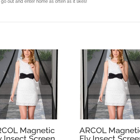
 go out and enter home as often as it likes!
COL Magnetic
ARCOL Magneti
y Insect Screen
Fly Insect Scree