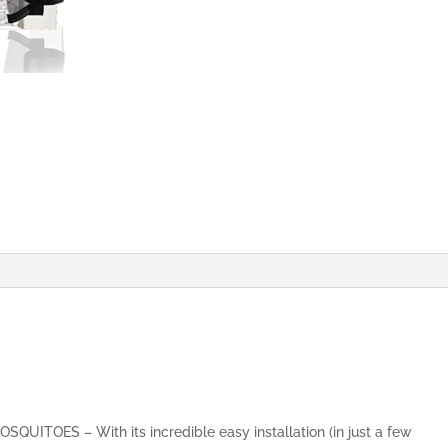
&
Fresh
Air
in,
Top-
to-
Bottom
Seal
Shuts
Automatically
(70x200
cm,
Black)
quantity
ITOES – With its incredible easy installation (in just a few