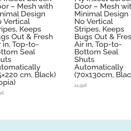
or – Mesh with
Door – Mesh wi
nimal Design
Minimal Design
 Vertical
No Vertical
ripes, Keeps
Stripes, Keeps
gs Out & Fresh
Bugs Out & Fre
r in, Top-to-
Air in, Top-to-
ttom Seal
Bottom Seal
uts
Shuts
tomatically
Automatically
5×220 cm, Black)
(70x130cm, Blac
opia)
24,99
€
9
€