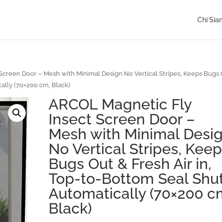
Chi Si
creen Door – Mesh with Minimal Design No Vertical Stripes, Keeps Bugs
ally (70×200 cm, Black)
ARCOL Magnetic Fly
Insect Screen Door –
Mesh with Minimal Desi
No Vertical Stripes, Kee
Bugs Out & Fresh Air in,
Top-to-Bottom Seal Shu
Automatically (70×200 c
Black)