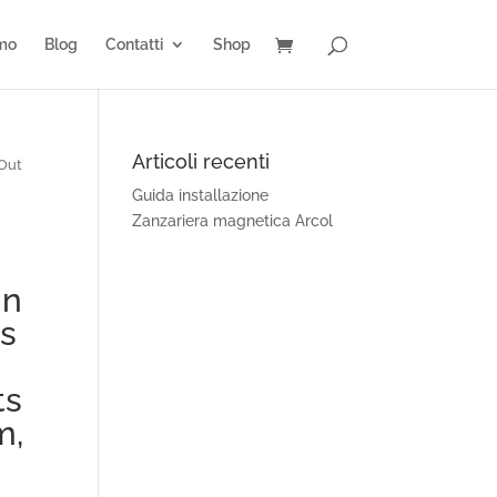
amo
Blog
Contatti
Shop
Articoli recenti
 Out
Guida installazione
Zanzariera magnetica Arcol
gn
ps
ts
m,