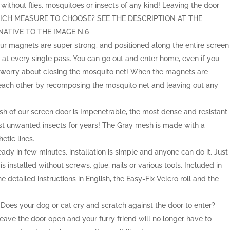
without flies, mosquitoes or insects of any kind! Leaving the door
 WHICH MEASURE TO CHOOSE? SEE THE DESCRIPTION AT THE
ATIVE TO THE IMAGE N.6
 magnets are super strong, and positioned along the entire screen
n at every single pass. You can go out and enter home, even if you
 worry about closing the mosquito net! When the magnets are
 each other by recomposing the mosquito net and leaving out any
f our screen door is Impenetrable, the most dense and resistant
nst unwanted insects for years! The Gray mesh is made with a
etic lines.
 in few minutes, installation is simple and anyone can do it. Just
 installed without screws, glue, nails or various tools. Included in
he detailed instructions in English, the Easy-Fix Velcro roll and the
.
s your dog or cat cry and scratch against the door to enter?
ave the door open and your furry friend will no longer have to