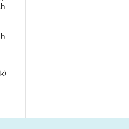
th
sh
k)