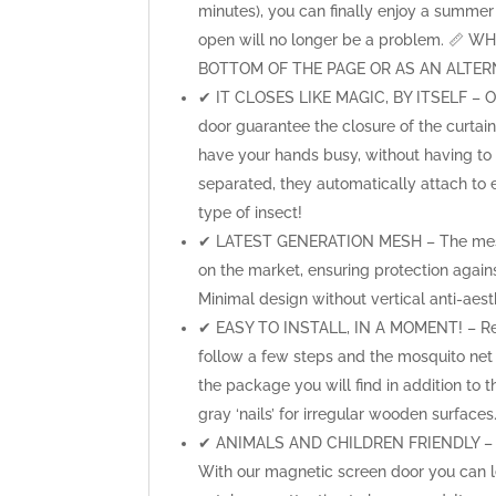
minutes), you can finally enjoy a summer 
open will no longer be a problem. 
BOTTOM OF THE PAGE OR AS AN ALTERN
✔ IT CLOSES LIKE MAGIC, BY ITSELF – Our
door guarantee the closure of the curtai
have your hands busy, without having to
separated, they automatically attach to
type of insect!
✔ LATEST GENERATION MESH – The mesh o
on the market, ensuring protection agai
Minimal design without vertical anti-aesth
✔ EASY TO INSTALL, IN A MOMENT! – Ready
follow a few steps and the mosquito net is
the package you will find in addition to t
gray ‘nails’ for irregular wooden surfaces
✔ ANIMALS AND CHILDREN FRIENDLY – Doe
With our magnetic screen door you can le