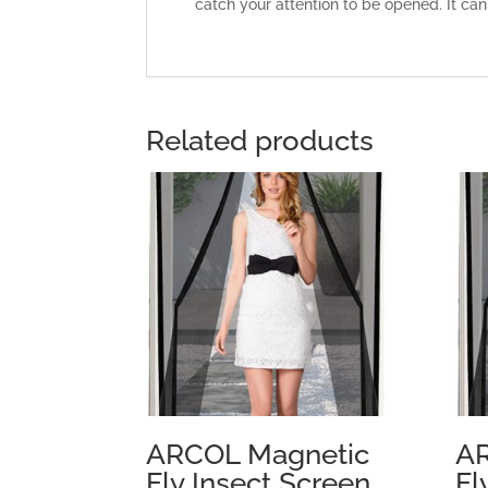
catch your attention to be opened. It can
Related products
ARCOL Magnetic
AR
Fly Insect Screen
Fl