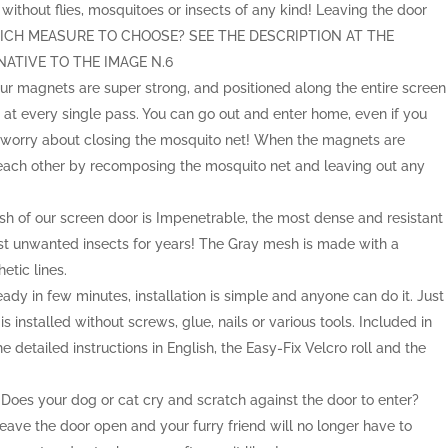
without flies, mosquitoes or insects of any kind! Leaving the door
 WHICH MEASURE TO CHOOSE? SEE THE DESCRIPTION AT THE
ATIVE TO THE IMAGE N.6
 magnets are super strong, and positioned along the entire screen
n at every single pass. You can go out and enter home, even if you
 worry about closing the mosquito net! When the magnets are
 each other by recomposing the mosquito net and leaving out any
f our screen door is Impenetrable, the most dense and resistant
nst unwanted insects for years! The Gray mesh is made with a
etic lines.
 in few minutes, installation is simple and anyone can do it. Just
 installed without screws, glue, nails or various tools. Included in
he detailed instructions in English, the Easy-Fix Velcro roll and the
.
s your dog or cat cry and scratch against the door to enter?
ave the door open and your furry friend will no longer have to