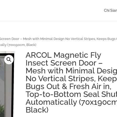
Chi Si
creen Door – Mesh with Minimal Design No Vertical Stripes, Keeps Bugs
cally (70x190cm, Black)
ARCOL Magnetic Fly
Insect Screen Door –
Mesh with Minimal Desi
No Vertical Stripes, Kee
Bugs Out & Fresh Air in,
Top-to-Bottom Seal Shu
Automatically (70x190cm
Black)