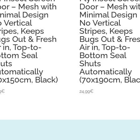
or – Mesh with
Door – Mesh wi
nimal Design
Minimal Design
 Vertical
No Vertical
ripes, Keeps
Stripes, Keeps
gs Out & Fresh
Bugs Out & Fre
r in, Top-to-
Air in, Top-to-
ttom Seal
Bottom Seal
uts
Shuts
tomatically
Automatically
0x150cm, Black)
(70x190cm, Blac
9
€
24,99
€