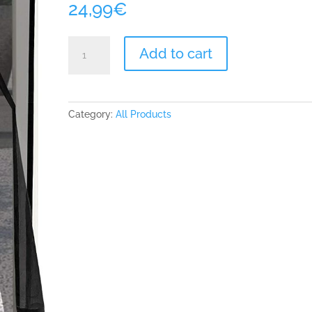
24,99
€
ARCOL
Add to cart
Magnetic
Fly
Insect
Screen
Category:
All Products
Door
-
Mesh
with
Minimal
Design
No
Vertical
Stripes,
Keeps
Bugs
Out