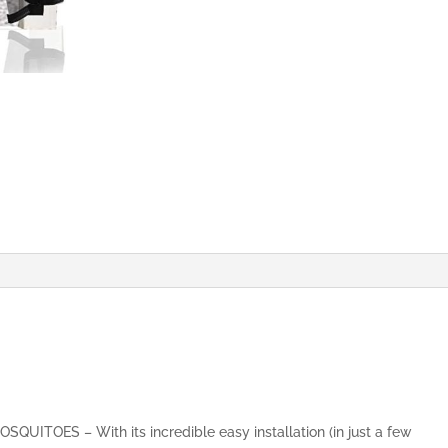
&
Fresh
Air
in,
Top-
to-
Bottom
Seal
Shuts
Automatically
(70x190cm,
Black)
quantity
ITOES – With its incredible easy installation (in just a few