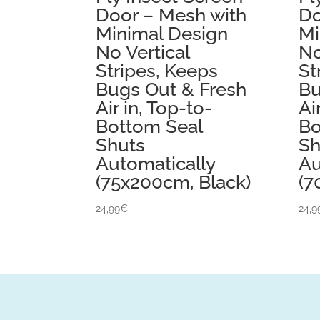
Door – Mesh with
Do
Minimal Design
Mi
No Vertical
No
Stripes, Keeps
St
Bugs Out & Fresh
Bu
Air in, Top-to-
Ai
Bottom Seal
Bo
Shuts
Sh
Automatically
Au
(75x200cm, Black)
(7
24,99
€
24,9