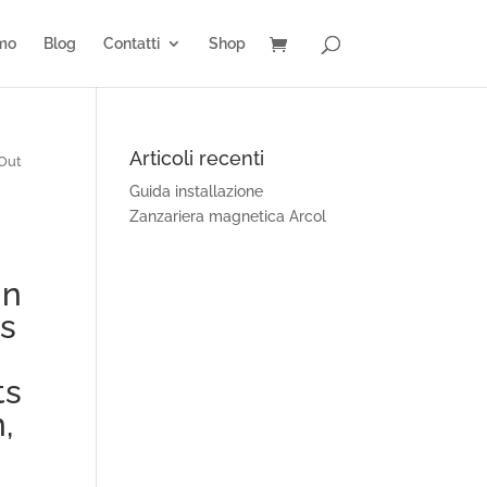
amo
Blog
Contatti
Shop
Articoli recenti
 Out
Guida installazione
Zanzariera magnetica Arcol
gn
ps
ts
,