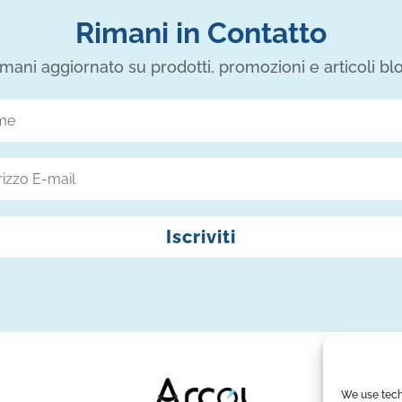
Rimani in Contatto
mani aggiornato su prodotti, promozioni e articoli bl
Iscriviti
We use tech