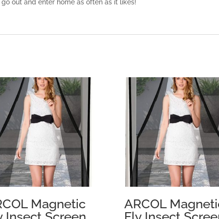
 go out and enter home as often as it likes!
COL Magnetic
ARCOL Magneti
y Insect Screen
Fly Insect Scree