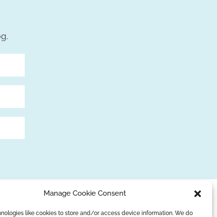
og.
Manage Cookie Consent
nologies like cookies to store and/or access device information. We do