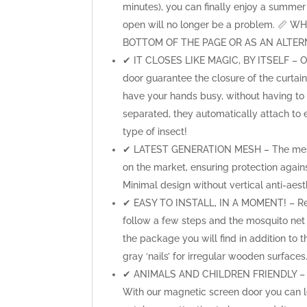
minutes), you can finally enjoy a summer 
open will no longer be a problem. 
BOTTOM OF THE PAGE OR AS AN ALTERN
✔ IT CLOSES LIKE MAGIC, BY ITSELF – Our
door guarantee the closure of the curtai
have your hands busy, without having to
separated, they automatically attach to
type of insect!
✔ LATEST GENERATION MESH – The mesh o
on the market, ensuring protection agai
Minimal design without vertical anti-aesth
✔ EASY TO INSTALL, IN A MOMENT! – Ready
follow a few steps and the mosquito net is
the package you will find in addition to t
gray ‘nails’ for irregular wooden surfaces
✔ ANIMALS AND CHILDREN FRIENDLY – Doe
With our magnetic screen door you can le