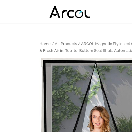
Home
/
All Products
/ ARCOL Magnetic Fly Insect S
& Fresh Air in, Top-to-Bottom Seal Shuts Automati