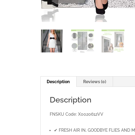
Description
Reviews (0)
Description
FNSKU Code:
X0020612VV
✔ FRESH AIR IN, GOODBYE FLIES AND MOSQU