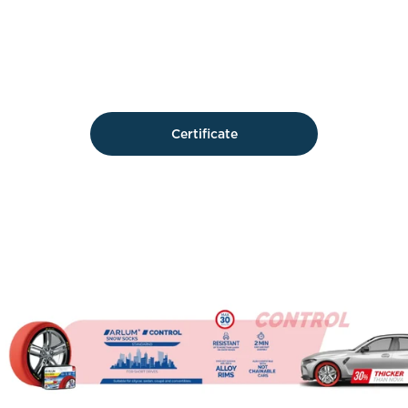
Certificate