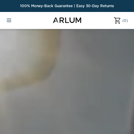
o
100% Money-Back Guarantee | Easy 30-Day Returns
n
t
(0)
(0)
e
n
t