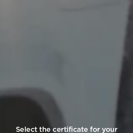
Select the certificate for your