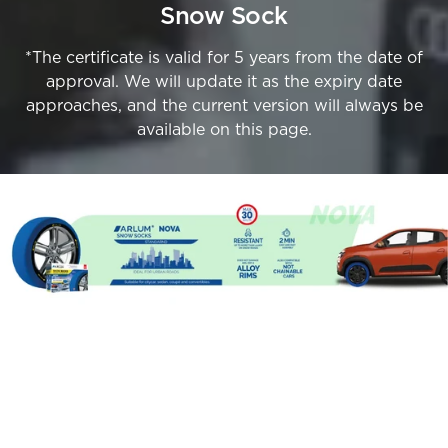
Snow Sock
*The certificate is valid for 5 years from the date of
approval. We will update it as the expiry date
approaches, and the current version will always be
available on this page.