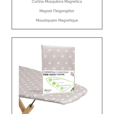
Cortina Mosquitera Magnética
Magnet Fliegengitter
Moustiquaire Magnétique