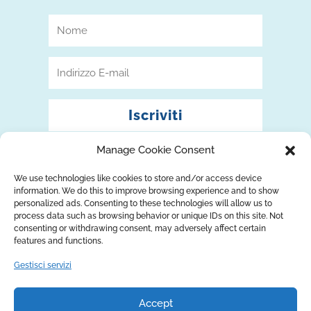
Iscriviti
Manage Cookie Consent
We use technologies like cookies to store and/or access device
information. We do this to improve browsing experience and to show
personalized ads. Consenting to these technologies will allow us to
process data such as browsing behavior or unique IDs on this site. Not
consenting or withdrawing consent, may adversely affect certain
features and functions.
Gestisci servizi
Accept