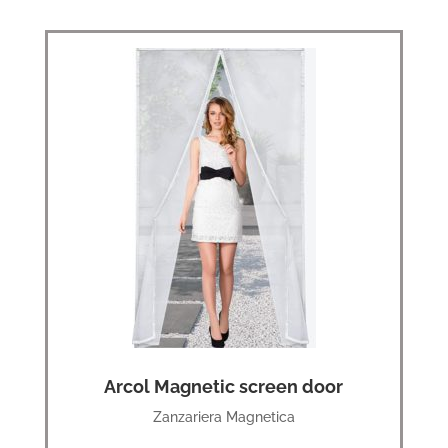
Arcol Magnetic screen door
Zanzariera Magnetica