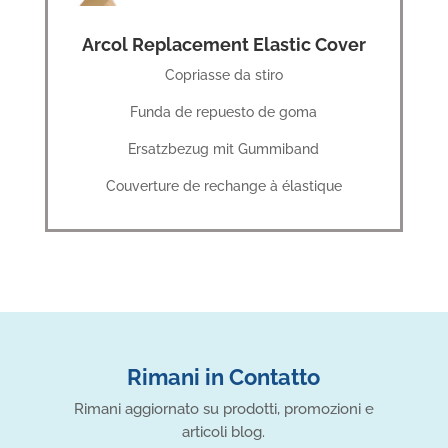
Arcol Replacement Elastic Cover
Copriasse da stiro
Funda de repuesto de goma
Ersatzbezug mit Gummiband
Couverture de rechange à élastique
Rimani in Contatto
Rimani aggiornato su prodotti, promozioni e
articoli blog.