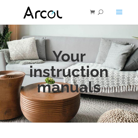
Your
instruction
manuals